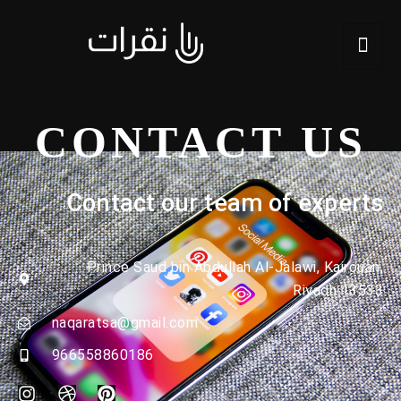
CONTACT US
Contact our team of experts
Prince Saud bin Abdullah Al-Jalawi, Kairouan,
Riyadh 13533
naqaratsa@gmail.com
966558860186