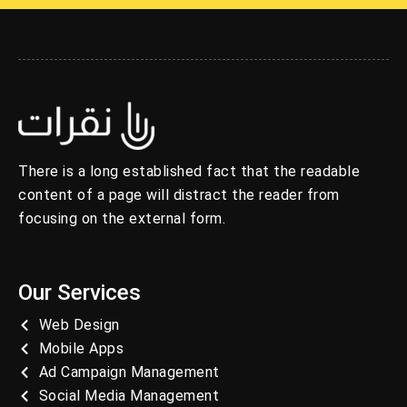
There is a long established fact that the readable
content of a page will distract the reader from
focusing on the external form.
Our Services
Web Design
Mobile Apps
Ad Campaign Management
Social Media Management