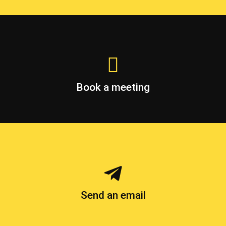
Book a meeting
Send an email