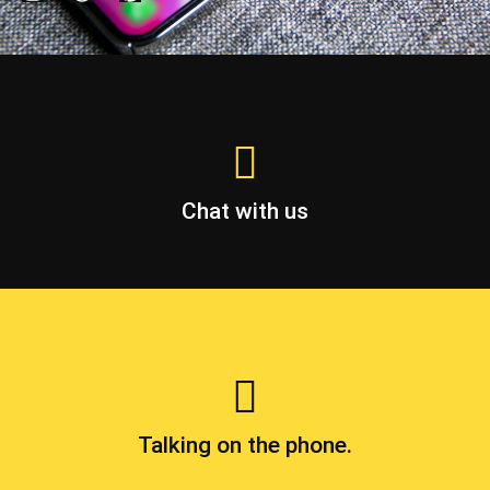
Chat with us
Talking on the phone.