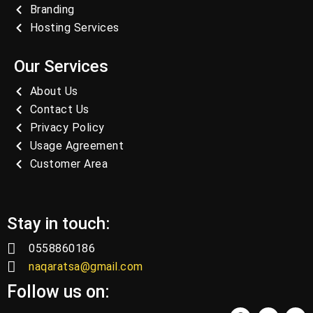
Branding
Hosting Services
Our Services
About Us
Contact Us
Privacy Policy
Usage Agreement
Customer Area
Stay in touch:
0558860186
naqaratsa@gmail.com
Follow us on: